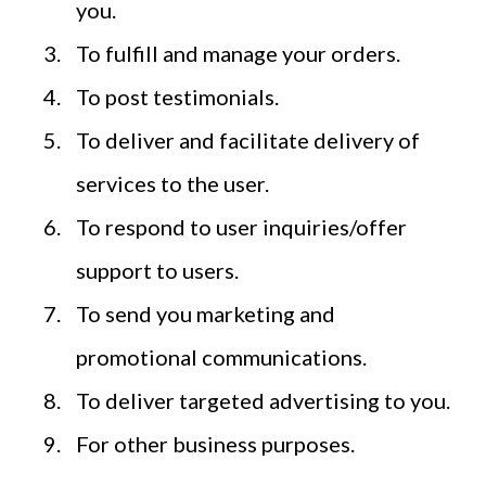
you.
To fulfill and manage your orders.
To post testimonials.
To deliver and facilitate delivery of
services to the user.
To respond to user inquiries/offer
support to users.
To send you marketing and
promotional communications.
To deliver targeted advertising to you.
For other business purposes.