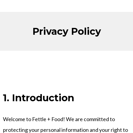
Privacy Policy
1. Introduction
Welcome to Fettle + Food! We are committed to
protecting your personal information and your right to