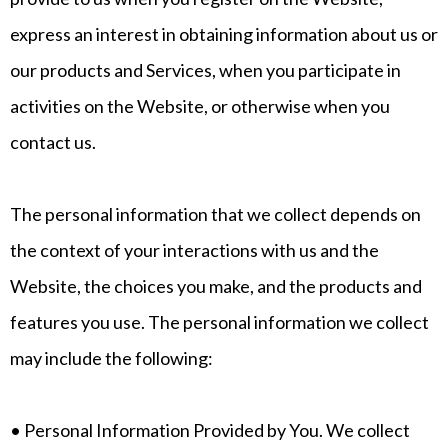
express an interest in obtaining information about us or
our products and Services, when you participate in
activities on the Website, or otherwise when you
contact us.
The personal information that we collect depends on
the context of your interactions with us and the
Website, the choices you make, and the products and
features you use. The personal information we collect
may include the following:
• Personal Information Provided by You. We collect