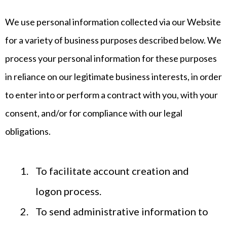
We use personal information collected via our Website
for a variety of business purposes described below. We
process your personal information for these purposes
in reliance on our legitimate business interests, in order
to enter into or perform a contract with you, with your
consent, and/or for compliance with our legal
obligations.
To facilitate account creation and
logon process.
To send administrative information to