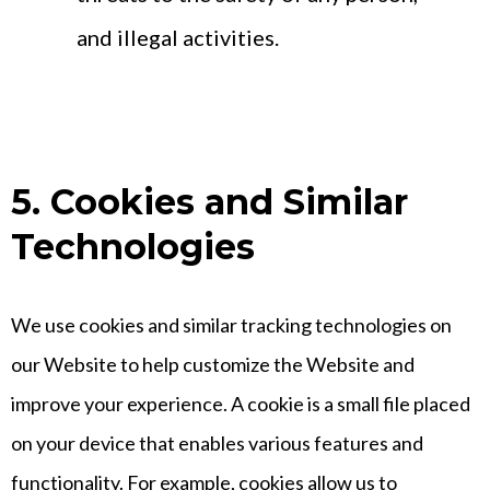
and illegal activities.
5. Cookies and Similar
Technologies
We use cookies and similar tracking technologies on
our Website to help customize the Website and
improve your experience. A cookie is a small file placed
on your device that enables various features and
functionality. For example, cookies allow us to