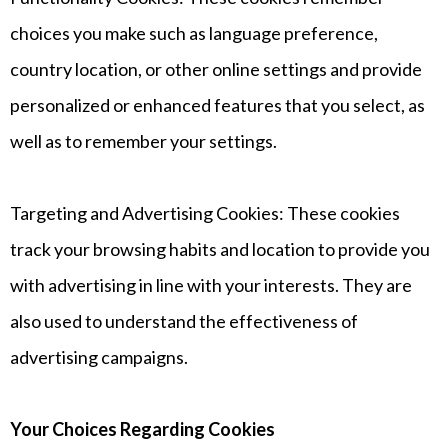
choices you make such as language preference,
country location, or other online settings and provide
personalized or enhanced features that you select, as
well as to remember your settings.
Targeting and Advertising Cookies: These cookies
track your browsing habits and location to provide you
with advertising in line with your interests. They are
also used to understand the effectiveness of
advertising campaigns.
Your Choices Regarding Cookies