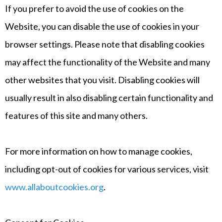
If you prefer to avoid the use of cookies on the
Website, you can disable the use of cookies in your
browser settings. Please note that disabling cookies
may affect the functionality of the Website and many
other websites that you visit. Disabling cookies will
usually result in also disabling certain functionality and
features of this site and many others.
For more information on how to manage cookies,
including opt-out of cookies for various services, visit
www.allaboutcookies.org
.