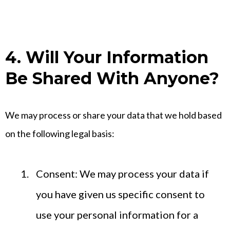
4. Will Your Information
Be Shared With Anyone?
We may process or share your data that we hold based
on the following legal basis:
Consent: We may process your data if
you have given us specific consent to
use your personal information for a