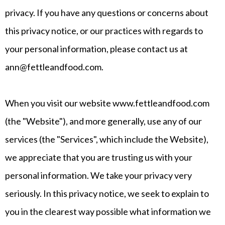
privacy. If you have any questions or concerns about
this privacy notice, or our practices with regards to
your personal information, please contact us at
ann@fettleandfood.com
.
When you visit our website www.fettleandfood.com
(the "Website"), and more generally, use any of our
services (the "Services", which include the Website),
we appreciate that you are trusting us with your
personal information. We take your privacy very
seriously. In this privacy notice, we seek to explain to
you in the clearest way possible what information we