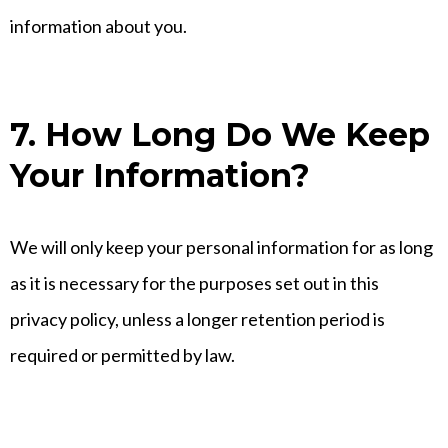
information about you.
7. How Long Do We Keep
Your Information?
We will only keep your personal information for as long
as it is necessary for the purposes set out in this
privacy policy, unless a longer retention period is
required or permitted by law.