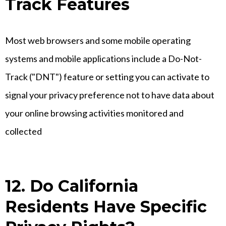
Track Features
Most web browsers and some mobile operating
systems and mobile applications include a Do-Not-
Track ("DNT") feature or setting you can activate to
signal your privacy preference not to have data about
your online browsing activities monitored and
collected
12. Do California
Residents Have Specific