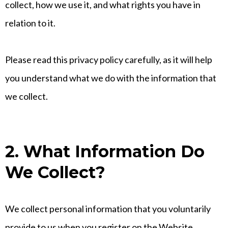
collect, how we use it, and what rights you have in
relation to it.
Please read this privacy policy carefully, as it will help
you understand what we do with the information that
we collect.
2. What Information Do
We Collect?
We collect personal information that you voluntarily
provide to us when you register on the Website,