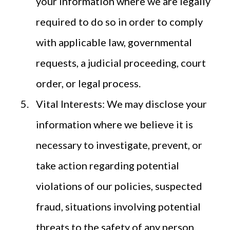
your information where we are legally
required to do so in order to comply
with applicable law, governmental
requests, a judicial proceeding, court
order, or legal process.
Vital Interests: We may disclose your
information where we believe it is
necessary to investigate, prevent, or
take action regarding potential
violations of our policies, suspected
fraud, situations involving potential
threats to the safety of any person,