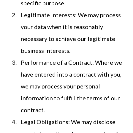
specific purpose.
Legitimate Interests: We may process
your data when it is reasonably
necessary to achieve our legitimate
business interests.
Performance of a Contract: Where we
have entered into a contract with you,
we may process your personal
information to fulfill the terms of our
contract.
Legal Obligations: We may disclose