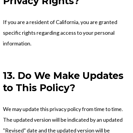
Privacy Rights?
If you are a resident of California, you are granted
specific rights regarding access to your personal
information.
13. Do We Make Updates
to This Policy?
We may update this privacy policy from time to time.
The updated version will be indicated by an updated
"Revised" date and the updated version will be