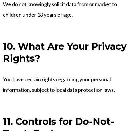
We do not knowingly solicit data from or market to
children under 18 years of age.
10. What Are Your Privacy
Rights?
You have certain rights regarding your personal
information, subject to local data protection laws.
11. Controls for Do-Not-