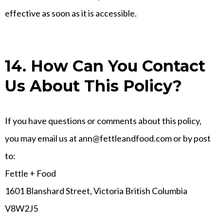
effective as soon as it is accessible.
14. How Can You Contact
Us About This Policy?
If you have questions or comments about this policy,
you may email us at
ann@fettleandfood.com
or by post
to:
Fettle + Food
1601 Blanshard Street, Victoria British Columbia
V8W2J5