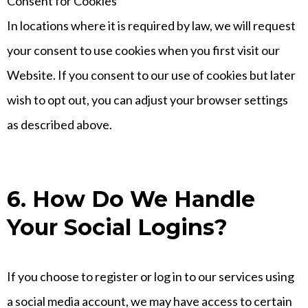
Consent for Cookies
In locations where it is required by law, we will request
your consent to use cookies when you first visit our
Website. If you consent to our use of cookies but later
wish to opt out, you can adjust your browser settings
as described above.
6. How Do We Handle
Your Social Logins?
If you choose to register or log in to our services using
a social media account, we may have access to certain