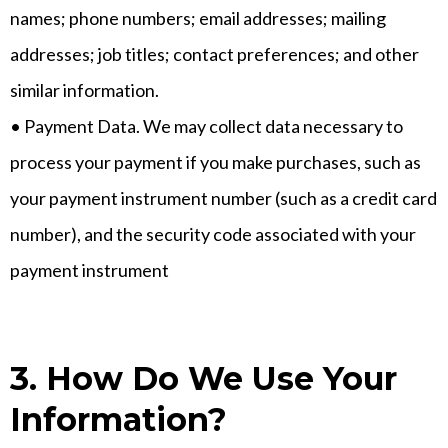
names; phone numbers; email addresses; mailing
addresses; job titles; contact preferences; and other
similar information.
• Payment Data. We may collect data necessary to
process your payment if you make purchases, such as
your payment instrument number (such as a credit card
number), and the security code associated with your
payment instrument
3. How Do We Use Your
Information?