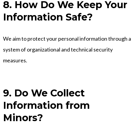
8. How Do We Keep Your
Information Safe?
We aim to protect your personal information through a
system of organizational and technical security
measures.
9. Do We Collect
Information from
Minors?