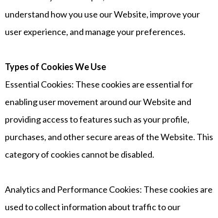
understand how you use our Website, improve your
user experience, and manage your preferences.
Types of Cookies We Use
Essential Cookies: These cookies are essential for
enabling user movement around our Website and
providing access to features such as your profile,
purchases, and other secure areas of the Website. This
category of cookies cannot be disabled.
Analytics and Performance Cookies: These cookies are
used to collect information about traffic to our