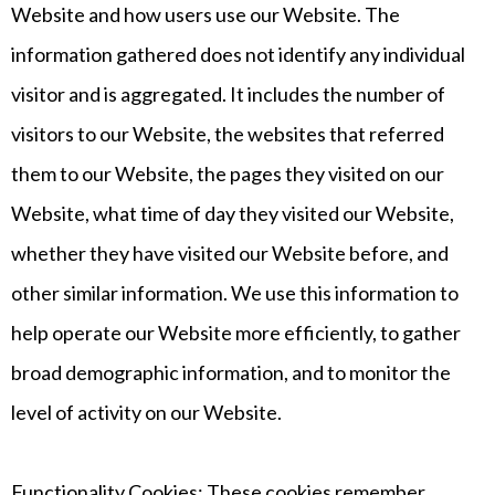
Website and how users use our Website. The
information gathered does not identify any individual
visitor and is aggregated. It includes the number of
visitors to our Website, the websites that referred
them to our Website, the pages they visited on our
Website, what time of day they visited our Website,
whether they have visited our Website before, and
other similar information. We use this information to
help operate our Website more efficiently, to gather
broad demographic information, and to monitor the
level of activity on our Website.
Functionality Cookies: These cookies remember